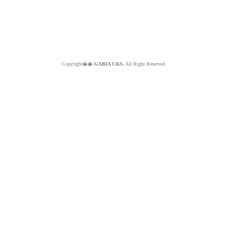
Copyright��
GABIA C&S.
All Right Reserved.