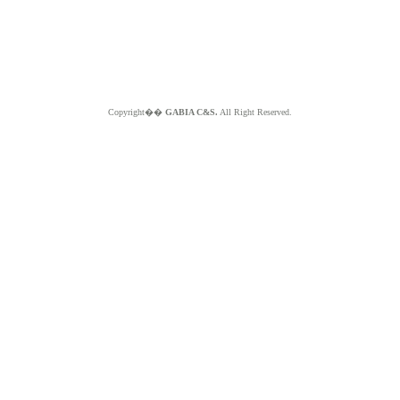
Copyright��
GABIA C&S.
All Right Reserved.